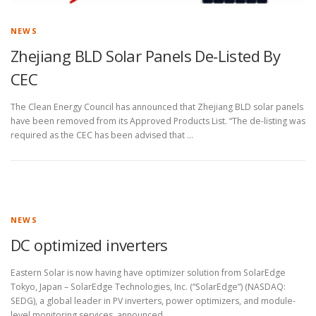
NEWS
Zhejiang BLD Solar Panels De-Listed By
CEC
The Clean Energy Council has announced that Zhejiang BLD solar panels
have been removed from its Approved Products List. “The de-listing was
required as the CEC has been advised that …
NEWS
DC optimized inverters
Eastern Solar is now having have optimizer solution from SolarEdge
Tokyo, Japan – SolarEdge Technologies, Inc. (“SolarEdge”) (NASDAQ:
SEDG), a global leader in PV inverters, power optimizers, and module-
level monitoring services, announced …