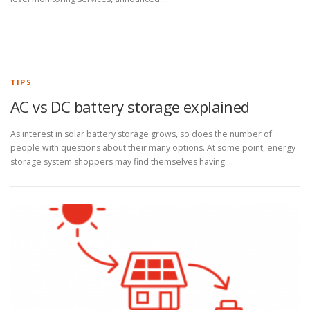
TIPS
AC vs DC battery storage explained
As interest in solar battery storage grows, so does the number of
people with questions about their many options. At some point, energy
storage system shoppers may find themselves having …