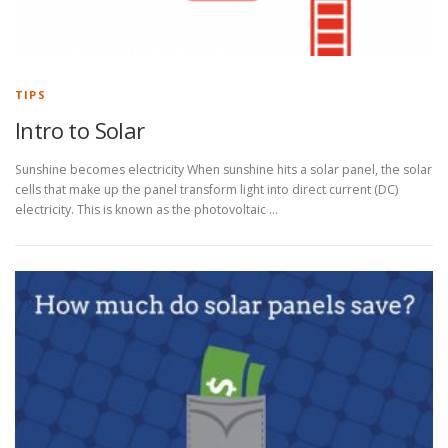
TIPS
Intro to Solar
Sunshine becomes electricity When sunshine hits a solar panel, the solar
cells that make up the panel transform light into direct current (DC)
electricity. This is known as the photovoltaic …