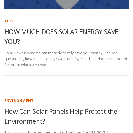
TIPS
HOW MUCH DOES SOLAR ENERGY SAVE
YOU?
Solar Power systems can most definitely save you money. The real
question is, how much exactly? Well, that figure is based on a number of
factors in which we cover …
ENVIRONMENT
How Can Solar Panels Help Protect the
Environment?
By Justin King: https://sciencing.com; Updated April 25, 2017 An