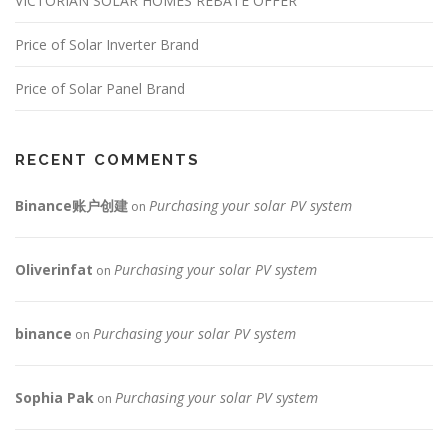
n
VICTORIAN SOLAR HOMES REBATE OFFER
Price of Solar Inverter Brand
Price of Solar Panel Brand
RECENT COMMENTS
Binance账户创建
Purchasing your solar PV system
on
Oliverinfat
Purchasing your solar PV system
on
binance
Purchasing your solar PV system
on
Sophia Pak
Purchasing your solar PV system
on