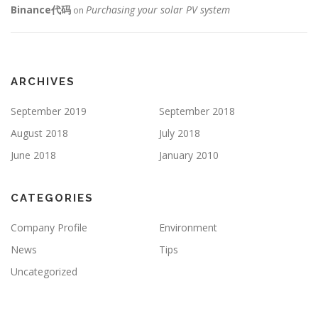
Binance代码
Purchasing your solar PV system
on
ARCHIVES
September 2019
September 2018
August 2018
July 2018
June 2018
January 2010
CATEGORIES
Company Profile
Environment
News
Tips
Uncategorized