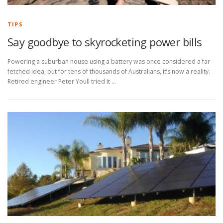
TIPS
Say goodbye to skyrocketing power bills
Powering a suburban house using a battery was once considered a far-
fetched idea, but for tens of thousands of Australians, it’s now a reality.
Retired engineer Peter Youll tried it …