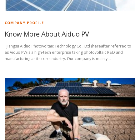
COMPANY PROFILE
Know More About Aiduo PV
Jiangsu Aiduo Photovoltaic Technology Co., Ltd (hereafter referred to
as Aiduo PV) is a high-tech enterprise taking photovoltaic R&D and
manufacturing as its core industry. Our company is mainly …