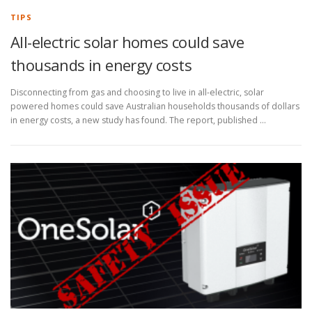
TIPS
All-electric solar homes could save
thousands in energy costs
Disconnecting from gas and choosing to live in all-electric, solar
powered homes could save Australian households thousands of dollars
in energy costs, a new study has found. The report, published …