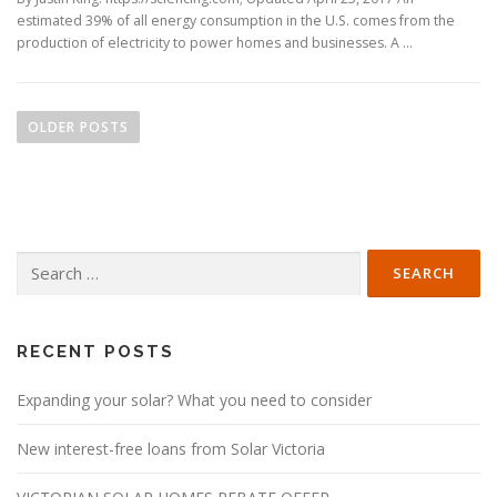
estimated 39% of all energy consumption in the U.S. comes from the
production of electricity to power homes and businesses. A …
P
o
OLDER POSTS
s
t
s
n
Search
a
for:
v
i
g
RECENT POSTS
a
Expanding your solar? What you need to consider
t
i
New interest-free loans from Solar Victoria
o