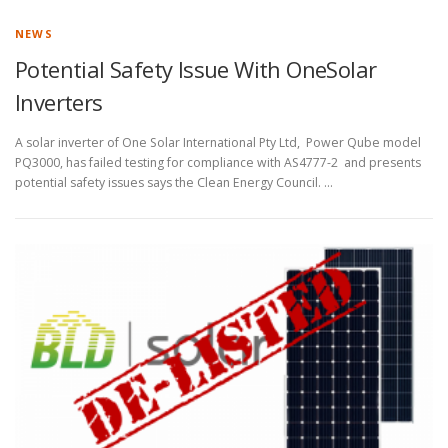
NEWS
Potential Safety Issue With OneSolar
Inverters
A solar inverter of One Solar International Pty Ltd, Power Qube model
PQ3000, has failed testing for compliance with AS4777-2 and presents
potential safety issues says the Clean Energy Council. …