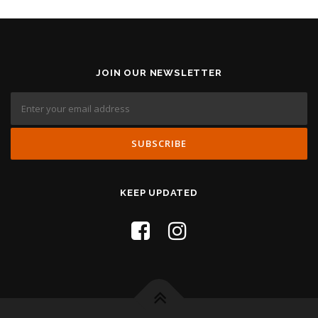
JOIN OUR NEWSLETTER
KEEP UPDATED