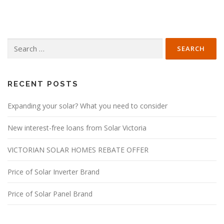
Search
for:
RECENT POSTS
Expanding your solar? What you need to consider
New interest-free loans from Solar Victoria
VICTORIAN SOLAR HOMES REBATE OFFER
Price of Solar Inverter Brand
Price of Solar Panel Brand