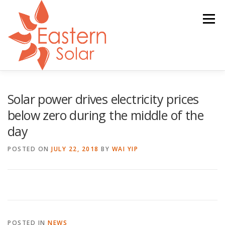
Skip
to
Menu
content
ABOUT
GOVERNMENT REBATE
SERVICES
Solar power drives electricity prices
below zero during the middle of the
day
PARTNERS
NEWS
CONTACT
POSTED ON
JULY 22, 2018
BY
WAI YIP
POSTED IN
NEWS