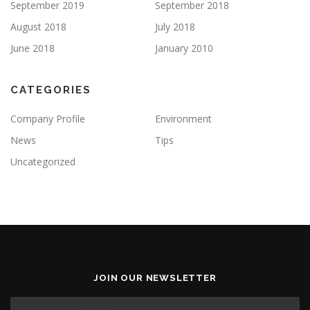
September 2019
September 2018
August 2018
July 2018
June 2018
January 2010
CATEGORIES
Company Profile
Environment
News
Tips
Uncategorized
JOIN OUR NEWSLETTER