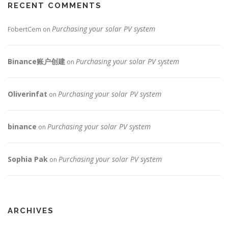
RECENT COMMENTS
Purchasing your solar PV system
FobertCem
on
Binance账户创建
Purchasing your solar PV system
on
Oliverinfat
Purchasing your solar PV system
on
binance
Purchasing your solar PV system
on
Sophia Pak
Purchasing your solar PV system
on
ARCHIVES